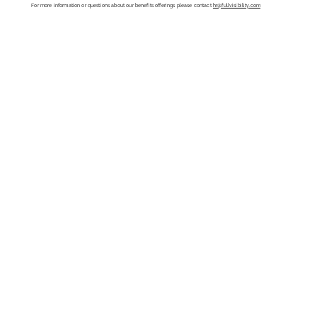
For more information or questions about our benefits offerings please contact
hr@fullvisibility.com