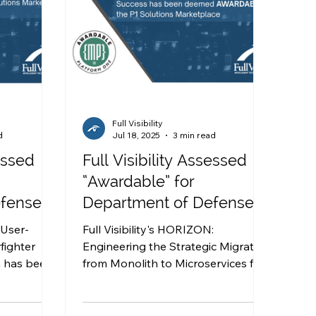
Full Visibility
d
Jul 18, 2025
3 min read
sessed
Full Visibility Assessed
“Awardable” for
efense
Department of Defense
utions
work in the P1 Solutions
: User-
Full Visibility's HORIZON:
Marketplace
fighter
Engineering the Strategic Migration
n has been
from Monolith to Microservices for
 the P1
Warfighter Success solution has
been deemed AWARDABLE by the
P1 Solutions Marketplace.