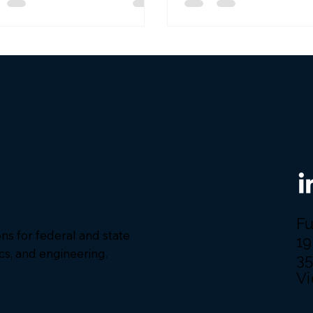
ort the Golden Dome project
strengthen our nation’s
e capabilities. We are
red to be among the first
p of awardees on this 10-year
act, with a $151 billion ceiling,
look forward to supporting
s efforts with our robust Agile
ware development an
Fu
ions for federal and state
19
ics, and engineering.
3
Vi