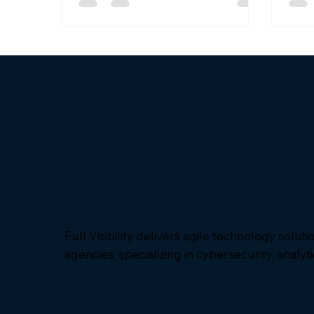
was recently named an awardee for
supp
the National Aeronautics and
and 
Space Administration (NASA)
defens
Solutions for Enterprise-Wide
hono
Procurement (SEWP) VI contract
grou
vehicle – Category C, IT Mission-
contr
Based Services. This award
and 
expands federal agencies’ ability to
MDA’
access Full Visibility's innovative
soft
technol
Full Visibility delivers agile technology solut
agencies, specializing in cybersecurity, analyt