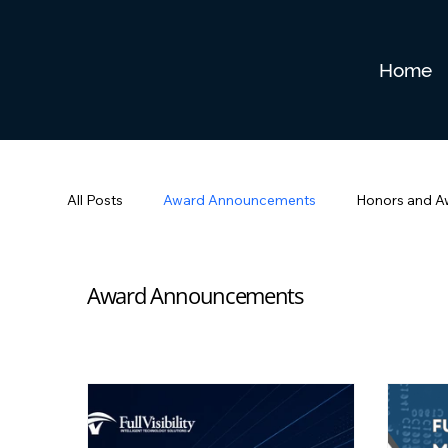
Home
All Posts
Award Announcements
Honors and A
Award Announcements