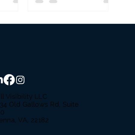
ll Visibility LLC
34 Old Gallows Rd, Suite
50
enna, VA, 22182