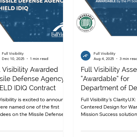
Full Visibility
Full Visibility
Dec 10, 2025
1 min read
Aug 4, 2025
3 min rea
l Visibility Awarded
Full Visibility As
sile Defense Agency
“Awardable” for
ELD IDIQ Contract
Department of D
work in the P1 Sol
Visibility is excited to announce
Full Visibility's ClarityUX
Marketplace
ere named one of the first
Centered Design for War
dees on the Missile Defense
Mission Success solutio
alable Homeland
deemed AWARDABLE by
vative Enterprise Layered
Solutions Marketplace.
e (SHIELD) IDIQ contract to