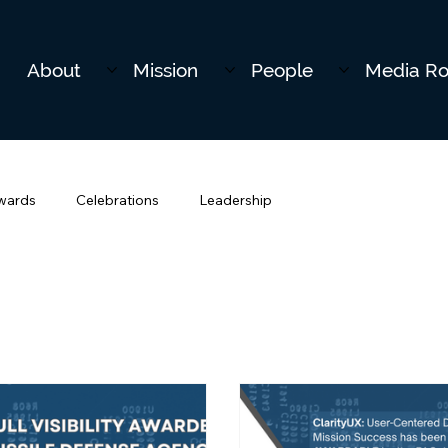
About
Mission
People
Media R
wards
Celebrations
Leadership