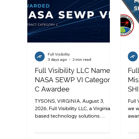
Full Visibility
3 days ago
2 min read
Full Visibility LLC Named
Ful
NASA SEWP VI Category
Mis
C Awardee
SHI
TYSONS, VIRGINIA, August 3,
Full 
2026, Full Visibility LLC, a Virginia-
we w
based technology solutions
awar
company that delivers innovative
Agency ’s Sc
and transformative technical
Inno
services to government agencies,
Defens