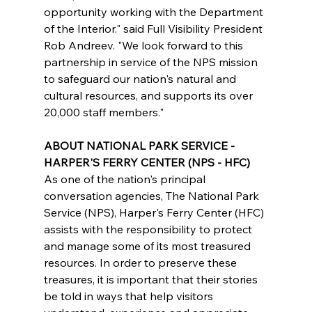
opportunity working with the Department 
of the Interior." said Full Visibility President 
Rob Andreev. "We look forward to this 
partnership in service of the NPS mission 
to safeguard our nation's natural and 
cultural resources, and supports its over 
20,000 staff members." 
ABOUT NATIONAL PARK SERVICE - 
HARPER'S FERRY CENTER (NPS - HFC)
As one of the nation's principal 
conversation agencies, The National Park 
Service (NPS), Harper's Ferry Center (HFC) 
assists with the responsibility to protect 
and manage some of its most treasured 
resources. In order to preserve these 
treasures, it is important that their stories 
be told in ways that help visitors 