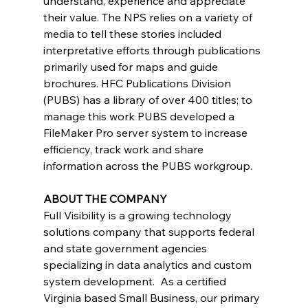
understand, experience and appreciate 
their value. The NPS relies on a variety of 
media to tell these stories included 
interpretative efforts through publications 
primarily used for maps and guide 
brochures. HFC Publications Division 
(PUBS) has a library of over 400 titles; to 
manage this work PUBS developed a 
FileMaker Pro server system to increase 
efficiency, track work and share 
information across the PUBS workgroup. 
ABOUT THE COMPANY
Full Visibility is a growing technology 
solutions company that supports federal 
and state government agencies 
specializing in data analytics and custom 
system development.  As a certified 
Virginia based Small Business, our primary 