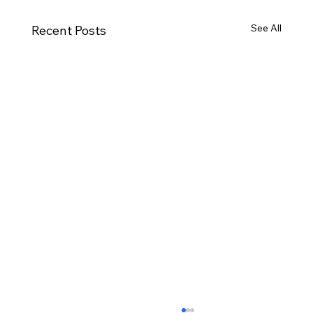
See All
Recent Posts