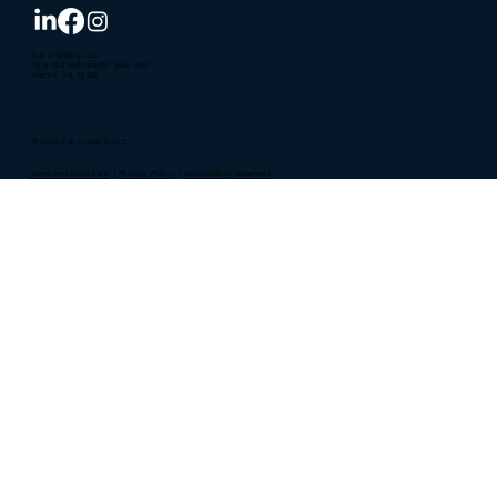
Full Visibility LLC
1934 Old Gallows Rd, Suite 350
Vienna, VA, 22182
© 2026 Full Visibility LLC
Terms and Conditions
|
Privacy Policy
|
Accessibility Statement