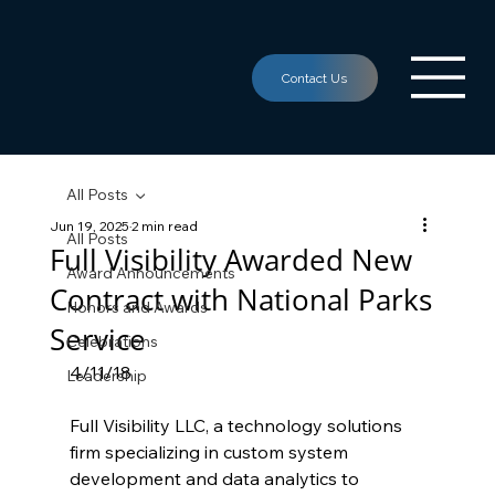
All Posts
Jun 19, 2025
2 min read
All Posts
Full Visibility Awarded New
Award Announcements
Contract with National Parks
Honors and Awards
Service
Celebrations
4/11/18
Leadership
Full Visibility LLC, a technology solutions 
firm specializing in custom system 
development and data analytics to 