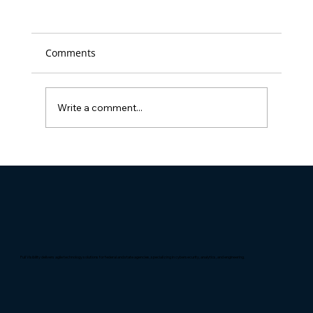
Comments
Write a comment...
Full Visibility Named 'Best Place to
Work' in D.C. for the 14th time
Full Visibility delivers agile technology solutions for federal and state agencies, specializing in cybersecurity, analytics, and engineering.