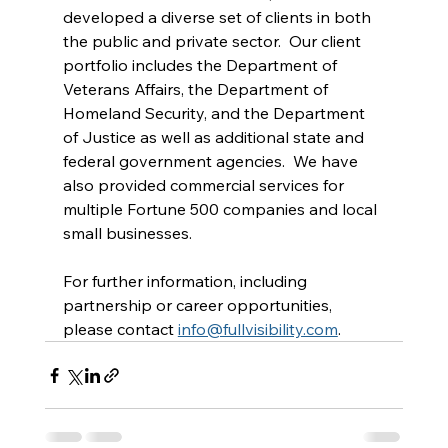
developed a diverse set of clients in both 
the public and private sector.  Our client 
portfolio includes the Department of 
Veterans Affairs, the Department of 
Homeland Security, and the Department 
of Justice as well as additional state and 
federal government agencies.  We have 
also provided commercial services for 
multiple Fortune 500 companies and local 
small businesses.
For further information, including 
partnership or career opportunities, 
please contact 
info@fullvisibility.com
.