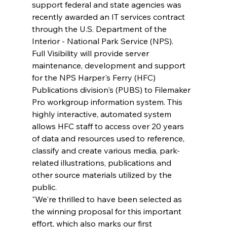
support federal and state agencies was 
recently awarded an IT services contract 
through the U.S. Department of the 
Interior - National Park Service (NPS).
Full Visibility will provide server 
maintenance, development and support 
for the NPS Harper's Ferry (HFC) 
Publications division's (PUBS) to Filemaker 
Pro workgroup information system. This 
highly interactive, automated system 
allows HFC staff to access over 20 years 
of data and resources used to reference, 
classify and create various media, park-
related illustrations, publications and 
other source materials utilized by the 
public. 
"We're thrilled to have been selected as 
the winning proposal for this important 
effort, which also marks our first 