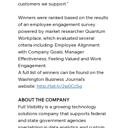
customers we support."    
Winners were ranked based on the results 
of an employee engagement survey 
powered by market researcher Quantum 
Workplace, which evaluated several 
criteria including: Employee Alignment 
with Company Goals; Manager 
Effectiveness; Feeling Valued and Work 
Engagement.
A full list of winners can be found on the 
Washington Business Journal’s 
website: 
http://bit.ly/2w0CcSg
ABOUT THE COMPANY
Full Visibility is a growing technology 
solutions company that supports federal 
and state government agencies 
specializing in data analytics and custom 