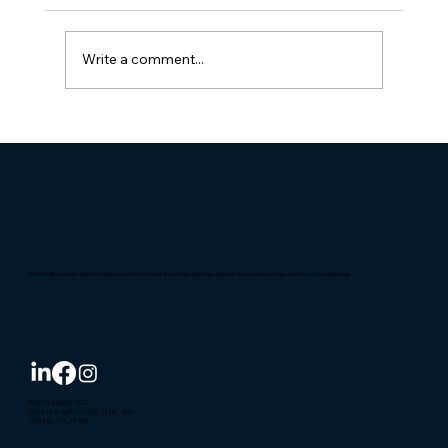
Write a comment...
Full Visibility Named 'Best Place to
Work' in D.C. for the 14th time
Full Visibility delivers agile technology solutions for federal and state agencies, specializing in cybersecurity, analytics, and engineering.
Full Visibility LLC
1934 Old Gallows Rd, Suite 350
Vienna, VA, 22182