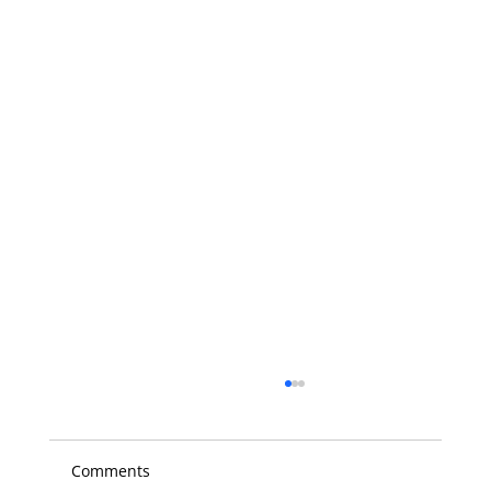
Comments