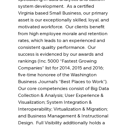
system development.  As a certified 
Virginia based Small Business, our primary 
asset is our exceptionally skilled, loyal, and 
motivated workforce.  Our clients benefit 
from high employee morale and retention 
rates, which leads to an experienced and 
consistent quality performance.  Our 
success is evidenced by our awards and 
rankings (Inc. 5000 “Fastest Growing 
Companies” list for 2014, 2015 and 2016; 
five-time honoree of the Washington 
Business Journal’s “Best Places to Work”). 
Our core competencies consist of Big Data 
Collection & Analysis; User Experience & 
Visualization; System Integration & 
Interoperability; Virtualization & Migration; 
and Business Management & Instructional 
Design.  Full Visibility additionally holds a 