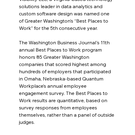
solutions leader in data analytics and 
custom software design was named one 
of Greater Washington’s “Best Places to 
Work” for the 5th consecutive year.
The Washington Business Journal's 11th 
annual Best Places to Work program 
honors 85 Greater Washington 
companies that scored highest among 
hundreds of employers that participated 
in Omaha, Nebraska-based Quantum 
Workplace’s annual employee 
engagement survey. The Best Places to 
Work results are quantitative, based on 
survey responses from employees 
themselves, rather than a panel of outside 
judges.