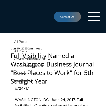
All Posts
Jun 19, 2025
2 min read
All Posts
Full Visibility Named a
Award Announcements
Washington Business Journal
Honors and Awards
"Best Places to Work" for 5th
Celebrations
Straight Year
Leadership
6/24/17
WASHINGTON, DC. June 24, 2017. Full 
Visibility LLC, a Virginia-based technology 