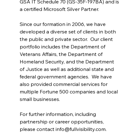
GSA IT Schedule 70 (GS-35F-197BA) and is 
a certified Microsoft Silver Partner.
Since our formation in 2006, we have 
developed a diverse set of clients in both 
the public and private sector.  Our client 
portfolio includes the Department of 
Veterans Affairs, the Department of 
Homeland Security, and the Department 
of Justice as well as additional state and 
federal government agencies.  We have 
also provided commercial services for 
multiple Fortune 500 companies and local 
small businesses.
For further information, including 
partnership or career opportunities, 
please contact 
info@fullvisibility.com
.