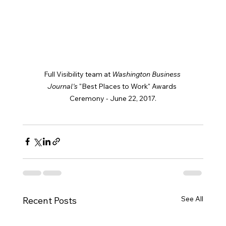
Full Visibility team at 
Washington Business 
Journal's 
"Best Places to Work" Awards 
Ceremony - June 22, 2017.
See All
Recent Posts