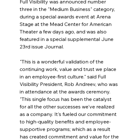
Full Visibility was announced number 
three in the "Medium Business" category, 
during a special awards event at Arena 
Stage at the Mead Center for American 
Theater a few days ago, and was also 
featured in a special supplemental June 
23rd issue Journal.
"This is a wonderful validation of the 
continuing work, value and trust we place 
in an employee-first culture." said Full 
Visibility President, Rob Andreev, who was 
in attendance at the awards ceremony. 
"This single focus has been the catalyst 
for all the other successes we've realized 
as a company. It's fueled our commitment 
to high-quality benefits and employee-
supportive programs; which as a result 
has created commitment and value for the 