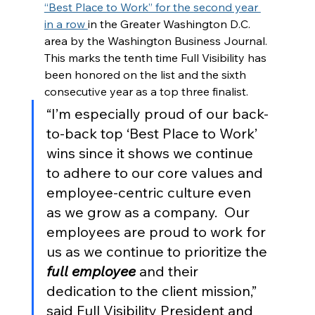
“Best Place to Work” for the second year 
in a row 
in the Greater Washington D.C. 
area by the Washington Business Journal. 
This marks the tenth time Full Visibility has 
been honored on the list and the sixth 
consecutive year as a top three finalist. 
“I’m especially proud of our back-
to-back top ‘Best Place to Work’ 
wins since it shows we continue 
to adhere to our core values and 
employee-centric culture even 
as we grow as a company.  Our 
employees are proud to work for 
us as we continue to prioritize the 
full employee
 and their 
dedication to the client mission,” 
said Full Visibility President and 