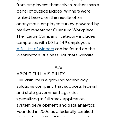
from employees themselves, rather than a 
panel of outside judges. Winners were 
ranked based on the results of an 
anonymous employee survey powered by 
market researcher Quantum Workplace. 
The “Large Company” category includes 
companies with 50 to 249 employees. 
A full list of winners
 can be found on the 
Washington Business Journal’s website.
###
ABOUT FULL VISIBILITY
Full Visibility is a growing technology 
solutions company that supports federal 
and state government agencies 
specializing in full stack application 
system development and data analytics. 
Founded in 2006 as a federally certified 