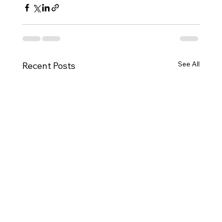
See All
Recent Posts