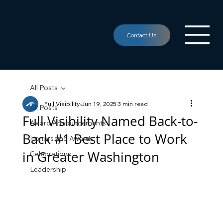
All Posts
Full Visibility
Jun 19, 2025
3 min read
All Posts
Full Visibility Named Back-to-
Award Announcements
Back #1 Best Place to Work
Honors and Awards
in Greater Washington
Celebrations
Leadership