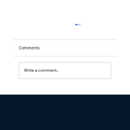
Comments
Write a comment...
Full Visibility Named 'Best Place to
Work' in D.C. for the 14th time