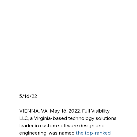
5/16/22
VIENNA, VA. May 16, 2022. Full Visibility 
LLC, a Virginia-based technology solutions 
leader in custom software design and 
engineering, was named 
the top-ranked 