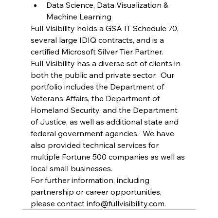
Data Science, Data Visualization & 
Machine Learning
Full Visibility holds a GSA IT Schedule 70, 
several large IDIQ contracts, and is a 
certified Microsoft Silver Tier Partner.
Full Visibility has a diverse set of clients in 
both the public and private sector.  Our 
portfolio includes the Department of 
Veterans Affairs, the Department of 
Homeland Security, and the Department 
of Justice, as well as additional state and 
federal government agencies.  We have 
also provided technical services for 
multiple Fortune 500 companies as well as 
local small businesses.
For further information, including 
partnership or career opportunities, 
please contact 
info@fullvisibility.com
.