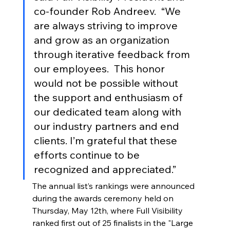
co-founder Rob Andreev.  “We 
are always striving to improve 
and grow as an organization 
through iterative feedback from 
our employees.  This honor 
would not be possible without 
the support and enthusiasm of 
our dedicated team along with 
our industry partners and end 
clients. I’m grateful that these 
efforts continue to be 
recognized and appreciated.” 
The annual list’s rankings were announced 
during the awards ceremony held on 
Thursday, May 12th, where Full Visibility 
ranked first out of 25 finalists in the "Large 