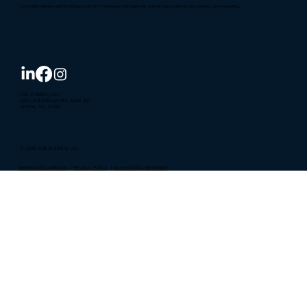
Full Visibility delivers agile technology solutions for federal and state agencies, specializing in cybersecurity, analytics, and engineering.
Full Visibility LLC
1934 Old Gallows Rd, Suite 350
Vienna, VA, 22182
© 2026 Full Visibility LLC
Terms and Conditions
|
Privacy Policy
|
Accessibility Statement