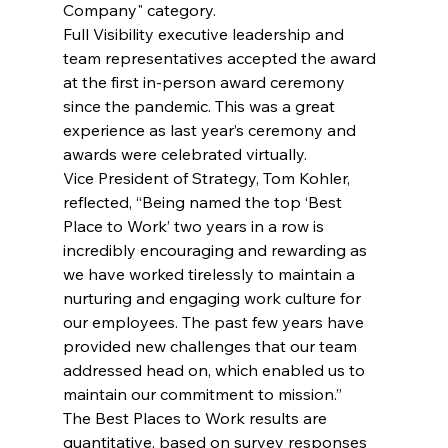
Company" category. 
Full Visibility executive leadership and 
team representatives accepted the award 
at the first in-person award ceremony 
since the pandemic. This was a great 
experience as last year’s ceremony and 
awards were celebrated virtually. 
Vice President of Strategy, Tom Kohler, 
reflected, “Being named the top ‘Best 
Place to Work’ two years in a row is 
incredibly encouraging and rewarding as 
we have worked tirelessly to maintain a 
nurturing and engaging work culture for 
our employees. The past few years have 
provided new challenges that our team 
addressed head on, which enabled us to 
maintain our commitment to mission.”
The Best Places to Work results are 
quantitative, based on survey responses 