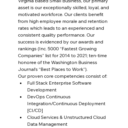
Virginia based Small Business, our primary 
asset is our exceptionally skilled, loyal, and 
motivated workforce. Our clients benefit 
from high employee morale and retention 
rates which leads to an experienced and 
consistent quality performance. Our 
success is evidenced by our awards and 
rankings (Inc. 5000 “Fastest Growing 
Companies” list for 2014 to 2021; ten-time 
honoree of the Washington Business 
Journal’s “Best Places to Work”).
Our proven core competencies consist of:
Full Stack Enterprise Software 
Development
DevOps Continuous 
Integration/Continuous Deployment 
[CI/CD]
Cloud Services & Unstructured Cloud 
Data Management