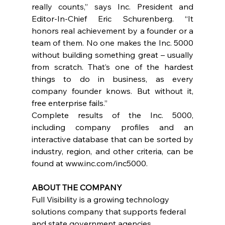
really counts,” says Inc. President and 
Editor-In-Chief Eric Schurenberg. “It 
honors real achievement by a founder or a 
team of them. No one makes the Inc. 5000 
without building something great – usually 
from scratch. That’s one of the hardest 
things to do in business, as every 
company founder knows. But without it, 
free enterprise fails.”
Complete results of the Inc. 5000, 
including company profiles and an 
interactive database that can be sorted by 
industry, region, and other criteria, can be 
found at 
www.inc.com/inc5000
.
ABOUT THE COMPANY
Full Visibility is a growing technology 
solutions company that supports federal 
and state government agencies 