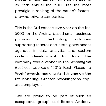
its 35th annual Inc. 5000 list, the most 
prestigious ranking of the nation's fastest-
growing private companies.
This is the 3rd consecutive year on the Inc. 
5000 for the Virginia-based small business 
provider of technology solutions 
supporting federal and state government 
agencies in data analytics and custom 
system development. In June, the 
company was a winner in the 
Washington 
Business Journal’s
 “2016 Best Places to 
Work” awards, marking its 4th time on the 
list honoring Greater Washington’s top-
area employers.   
“We are proud to be part of such an 
exceptional group” said Robert Andreev, 