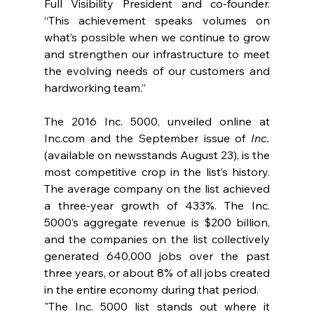
Full Visibility President and co-founder. 
“This achievement speaks volumes on 
what’s possible when we continue to grow 
and strengthen our infrastructure to meet 
the evolving needs of our customers and 
hardworking team.”  
The 2016 Inc. 5000, unveiled online at 
Inc.com
 and the September issue of 
Inc.
(available on newsstands August 23), is the 
most competitive crop in the list’s history. 
The average company on the list achieved 
a three-year growth of 433%. The Inc. 
5000’s aggregate revenue is $200 billion, 
and the companies on the list collectively 
generated 640,000 jobs over the past 
three years, or about 8% of all jobs created 
in the entire economy during that period.
"The Inc. 5000 list stands out where it 