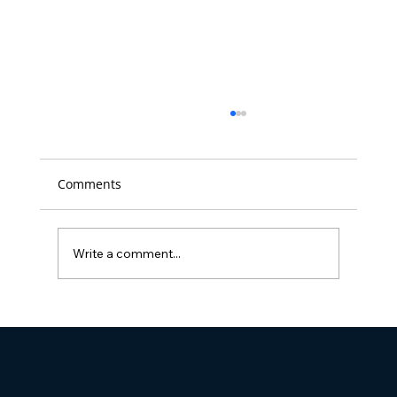
Comments
Write a comment...
Full Visibility Named 'Best Place to
Work' in D.C. for the 14th time