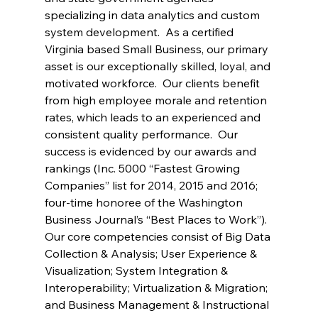
specializing in data analytics and custom 
system development.  As a certified 
Virginia based Small Business, our primary 
asset is our exceptionally skilled, loyal, and 
motivated workforce.  Our clients benefit 
from high employee morale and retention 
rates, which leads to an experienced and 
consistent quality performance.  Our 
success is evidenced by our awards and 
rankings (Inc. 5000 “Fastest Growing 
Companies” list for 2014, 2015 and 2016; 
four-time honoree of the Washington 
Business Journal’s “Best Places to Work”). 
Our core competencies consist of Big Data 
Collection & Analysis; User Experience & 
Visualization; System Integration & 
Interoperability; Virtualization & Migration; 
and Business Management & Instructional 