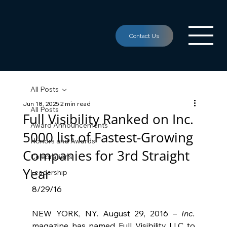
All Posts
Jun 18, 2025
2 min read
All Posts
Full Visibility Ranked on Inc.
Award Announcements
5000 list of Fastest-Growing
Honors and Awards
Companies for 3rd Straight
Celebrations
Year
Leadership
8/29/16
NEW YORK, NY. August 29, 2016 – 
Inc.
magazine has named Full Visibility LLC to 