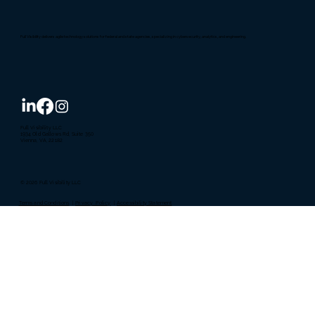
Full Visibility delivers agile technology solutions for federal and state agencies, specializing in cybersecurity, analytics, and engineering.
Full Visibility LLC
1934 Old Gallows Rd, Suite 350
Vienna, VA, 22182
© 2026 Full Visibility LLC
Terms and Conditions
|
Privacy Policy
|
Accessibility Statement