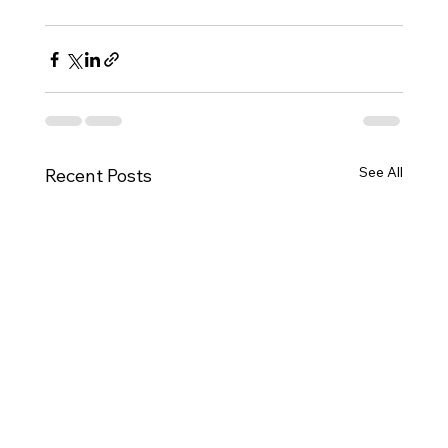
See All
Recent Posts