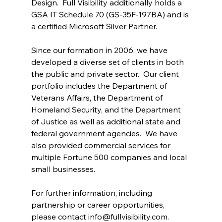
Design.  Full Visibility additionally holds a 
GSA IT Schedule 70 (GS-35F-197BA) and is 
a certified Microsoft Silver Partner.
Since our formation in 2006, we have 
developed a diverse set of clients in both 
the public and private sector.  Our client 
portfolio includes the Department of 
Veterans Affairs, the Department of 
Homeland Security, and the Department 
of Justice as well as additional state and 
federal government agencies.  We have 
also provided commercial services for 
multiple Fortune 500 companies and local 
small businesses.
For further information, including 
partnership or career opportunities, 
please contact 
info@fullvisibility.com
.