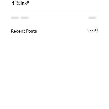
See All
Recent Posts