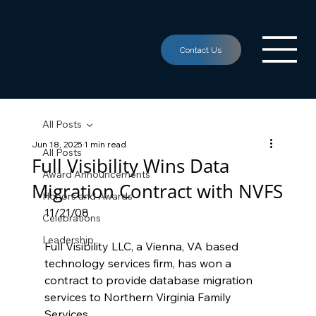
All Posts
Jun 18, 2025
1 min read
All Posts
Full Visibility Wins Data
Award Announcements
Migration Contract with NVFS
Honors and Awards
11/21/08
Celebrations
Leadership
Full Visibility LLC, a Vienna, VA based 
technology services firm, has won a 
contract to provide database migration 
services to Northern Virginia Family 
Services.