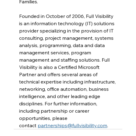
Families.
Founded in October of 2006, Full Visibility 
is an information technology (IT) solutions 
provider specializing in the provision of IT 
consulting, project management, systems 
analysis, programming, data and data 
management services, program 
management and staffing solutions. Full 
Visibility is also a Certified Microsoft 
Partner and offers several areas of 
technical expertise including infrastructure, 
networking, office automation, business 
intelligence, and other leading edge 
disciplines. For further information, 
including partnership or career 
opportunities, please 
contact 
partnerships@fullvisibility.com
.