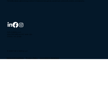
Full Visibility delivers agile technology solutions for federal and state agencies, specializing in cybersecurity, analytics, and engineering.
Full Visibility LLC
1934 Old Gallows Rd, Suite 350
Vienna, VA, 22182
© 2026 Full Visibility LLC
Terms and Conditions
|
Privacy Policy
|
Accessibility Statement