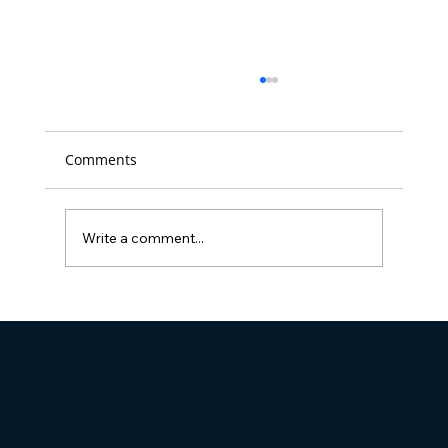
Comments
Write a comment...
Full Visibility Named 'Best Place to
Work' in D.C. for the 14th time