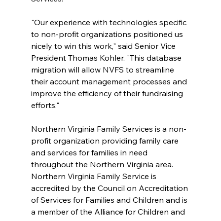
"Our experience with technologies specific 
to non-profit organizations positioned us 
nicely to win this work," said Senior Vice 
President Thomas Kohler. "This database 
migration will allow NVFS to streamline 
their account management processes and 
improve the efficiency of their fundraising 
efforts."
Northern Virginia Family Services is a non-
profit organization providing family care 
and services for families in need 
throughout the Northern Virginia area. 
Northern Virginia Family Service is 
accredited by the Council on Accreditation 
of Services for Families and Children and is 
a member of the Alliance for Children and 